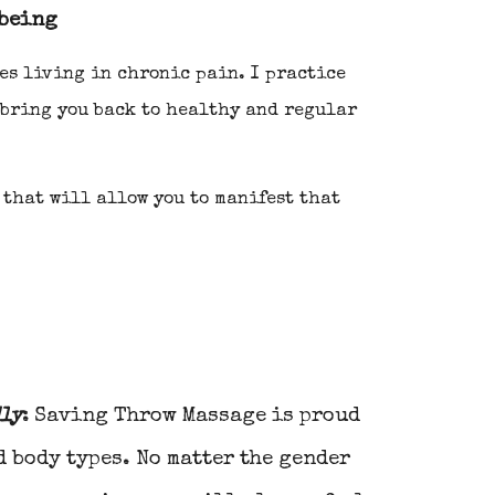
 being
es living in chronic pain. I practice
 bring you back to healthy and regular
 that will allow you to manifest that
dly
:
Saving Throw
Massage is proud
d body types. No matter the gender