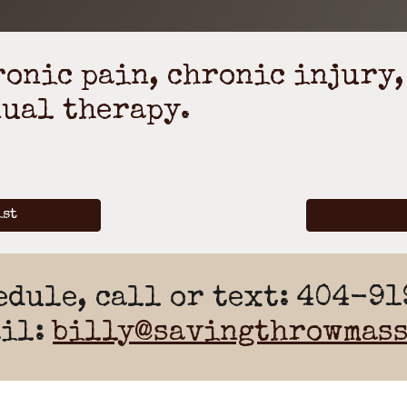
onic pain, chronic injury,
ual therapy.
ist
edule, call or text: 404-9
ail:
billy@savingthrowmass