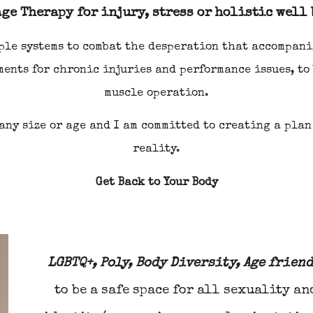
ge Therapy for injury, stress or holistic well
iple systems to combat the desperation that accompani
ments for chronic
i
njuries and performance issues, to
muscle operation.
 any size or age and I am committed to creating a plan
reality.
Get Back to Your Body
LGBTQ+, Poly, Body Diversity, Age frien
to be a safe space for all sexuality an