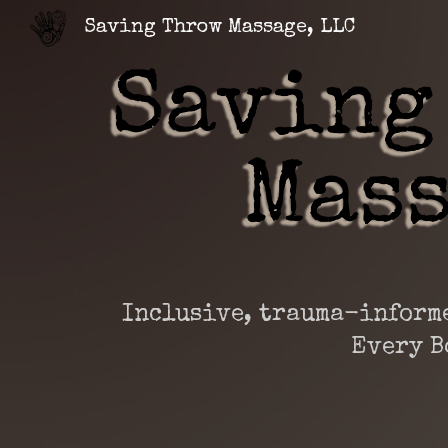
Saving Throw Massage, LLC
Sk
Inclusive, trauma-informe
Every B