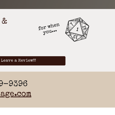
 &
Leave a Review!!!
19-9396
age.com