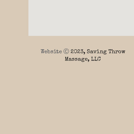
Website Ⓒ
2023, Saving Throw
Massage, LLC