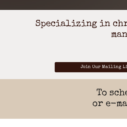
Specializing in chr
man
Join Our Mailing L
To sch
or e-m