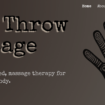
Home
Abo
ip to main content
Skip to navigat
d, massage therapy for
ody.