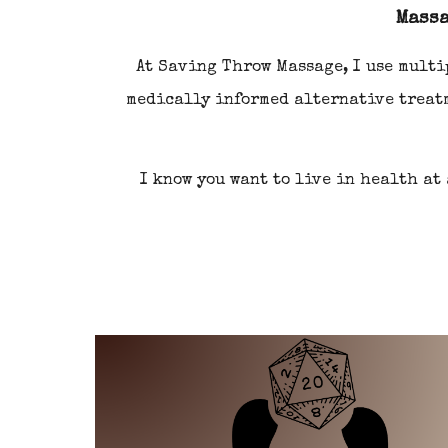
Massa
At
Saving Throw Massage
, I use mult
medically
i
nformed alternative treat
I know you want to live in health at