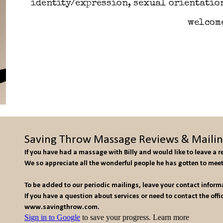
identity/expression, sexual orientation
welcom