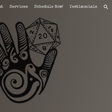
ut
Services
Schedule Now!
Testimonials
ion