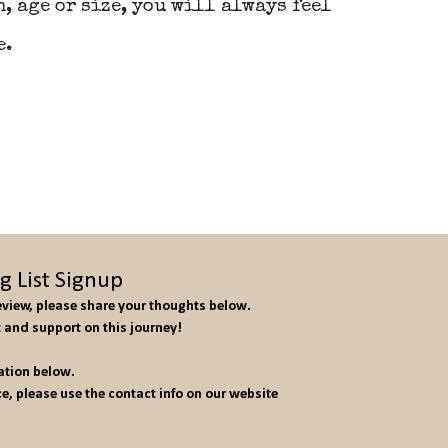
, age or size, you will always feel
e.