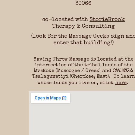
30066
co-located with
StorieBrook
Therapy & Consulting
(look for the Massage Geeks sign an
enter that building!)
Saving Throw Massage
is located at the
intersection of the tribal lands of the
Mvskoke (Muscogee / Creek) and ᏣᎳᎫᏪᏘᏱ
Tsalaguwetiyi (Cherokee, East). To learn
whose lands you live on, click
here
.