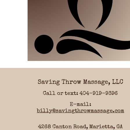
Saving Throw Massage, LLC
Call or text: 404-919-9396
E-mail:
billy@savingthrowmassage.com
4268 Canton Road, Marietta, GA